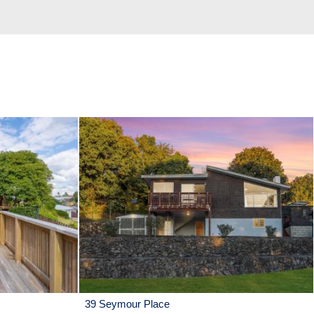
39 Seymour Place