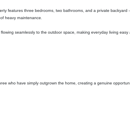
erty features three bedrooms, two bathrooms, and a private backyard - 
le of heavy maintenance.
al, flowing seamlessly to the outdoor space, making everyday living easy
three who have simply outgrown the home, creating a genuine opportunit