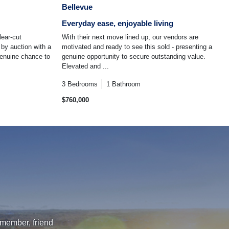
Bellevue
Everyday ease, enjoyable living
lear-cut
With their next move lined up, our vendors are
 by auction with a
motivated and ready to see this sold - presenting a
 genuine chance to
genuine opportunity to secure outstanding value.
Elevated and ...
3
Bedrooms
1
Bathroom
$760,000
 member, friend