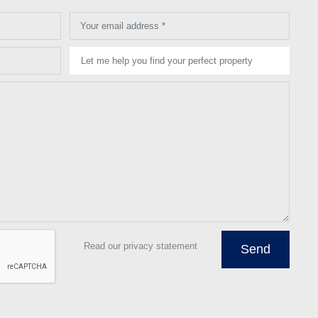
Your email address *
Let me help you find your perfect property
Read our privacy statement