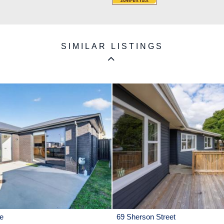
SIMILAR LISTINGS
e
69 Sherson Street