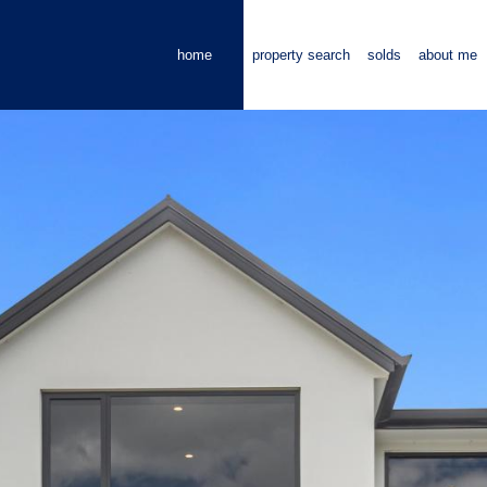
home
property search
solds
about me