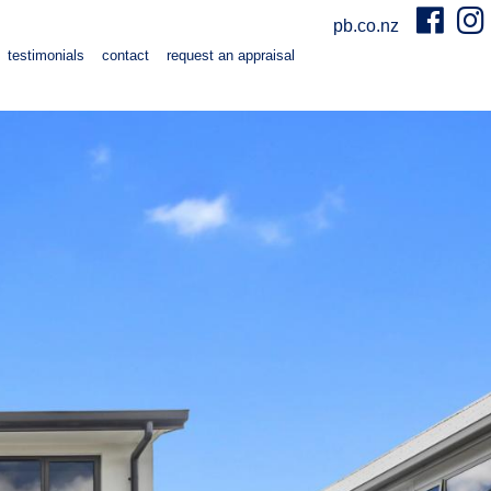
pb.co.nz
testimonials
contact
request an appraisal