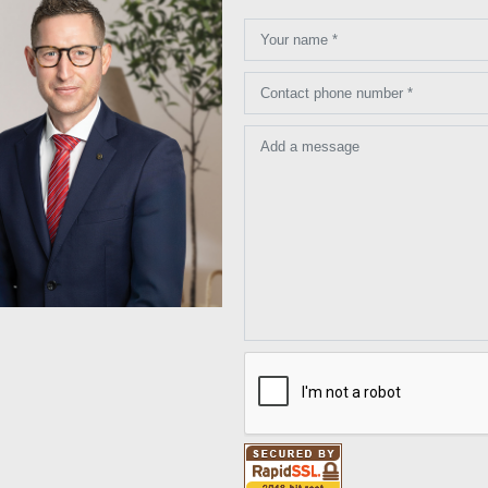
Your name *
Contact phone number *
Add a message