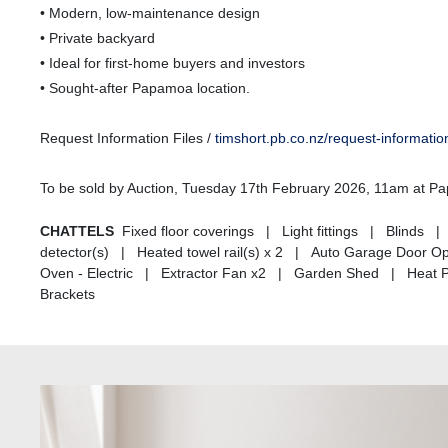
• Modern, low-maintenance design
• Private backyard
• Ideal for first-home buyers and investors
• Sought-after Papamoa location.
Request Information Files /
timshort.pb.co.nz/request-informati
To be sold by Auction, Tuesday 17th February 2026, 11am at 
CHATTELS
Fixed floor coverings | Light fittings | Blin
detector(s) | Heated towel rail(s) x 2 | Auto Garage Door 
Oven - Electric | Extractor Fan x2 | Garden Shed | Heat 
Brackets