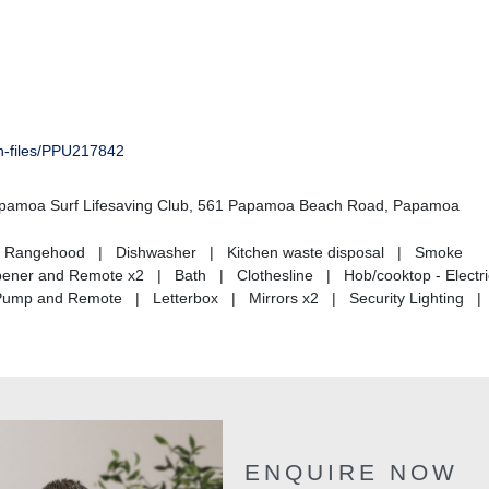
on-files/PPU217842
Papamoa Surf Lifesaving Club, 561 Papamoa Beach Road, Papamoa
ds | Rangehood | Dishwasher | Kitchen waste disposal | Smoke
Opener and Remote x2 | Bath | Clothesline | Hob/cooktop - Electr
Pump and Remote | Letterbox | Mirrors x2 | Security Lighting 
ENQUIRE NOW