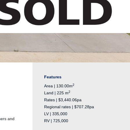
Features
2
Area | 130.00m
2
Land | 225 m
Rates | $3,440.06pa
Regional rates | $707.28pa
LV | 335,000
ners and
RV | 725,000