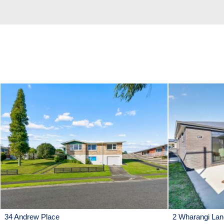
34 Andrew Place
2 Wharangi Lan