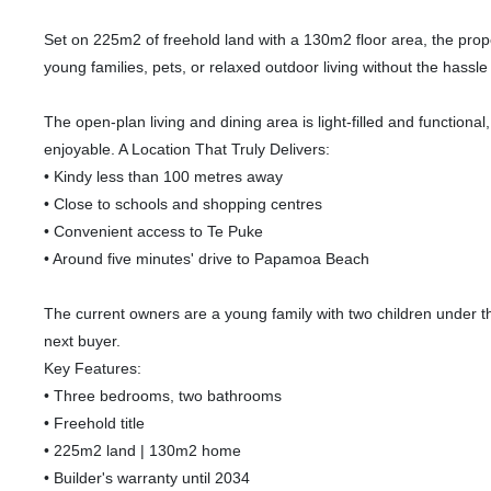
Set on 225m2 of freehold land with a 130m2 floor area, the prop
young families, pets, or relaxed outdoor living without the hass
The open-plan living and dining area is light-filled and function
enjoyable. A Location That Truly Delivers:
• Kindy less than 100 metres away
• Close to schools and shopping centres
• Convenient access to Te Puke
• Around five minutes' drive to Papamoa Beach
The current owners are a young family with two children under 
next buyer.
Key Features:
• Three bedrooms, two bathrooms
• Freehold title
• 225m2 land | 130m2 home
• Builder's warranty until 2034