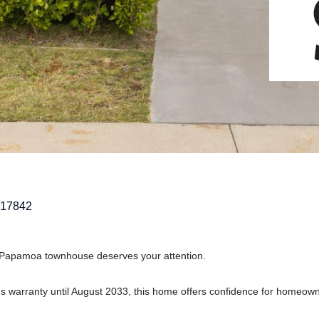
217842
n Papamoa townhouse deserves your attention.
der's warranty until August 2033, this home offers confidence for homeow