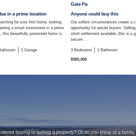
Gate Pa
lue in a prime location
Anyone could buy this
arching for your first home, looking
Our sellers circumstances create a c
anting a smart investment in a prime
opportunity for astute buyers. Selling
 this beautifully presented home is
short settlement available, this is a
secure ...
Bathroom
1
Garage
3
Bedrooms
1
Bathroom
$585,000
dered buying or selling a property? Or do you know of a family