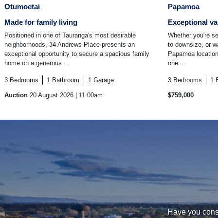
Otumoetai
Papamoa
Made for family living
Exceptional va
Positioned in one of Tauranga's most desirable
Whether you're se
neighborhoods, 34 Andrews Place presents an
to downsize, or w
exceptional opportunity to secure a spacious family
Papamoa location,
home on a generous ...
one ...
3
Bedrooms
1
Bathroom
1
Garage
3
Bedrooms
1
Auction
20 August 2026
| 11:00am
$759,000
Have you consi