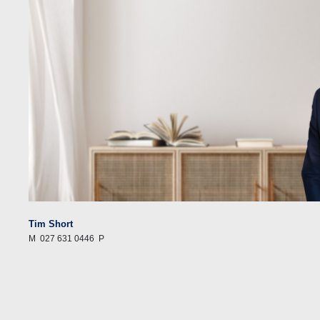
Tim Short
M
027 631 0446
P