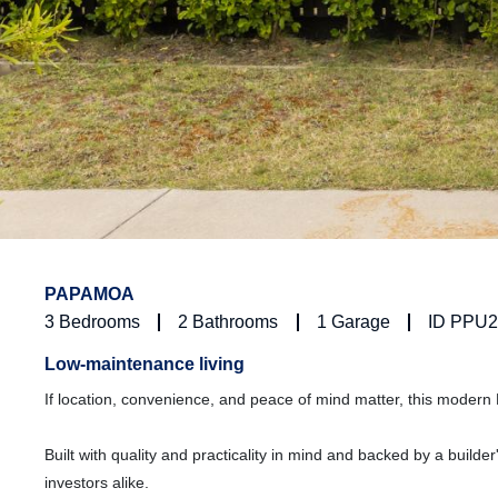
PAPAMOA
3
Bedrooms
2
Bathrooms
1
Garage
ID PPU
Low-maintenance living
If location, convenience, and peace of mind matter, this moder
Built with quality and practicality in mind and backed by a buil
investors alike.