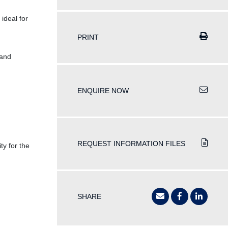
ideal for
PRINT
 and
ENQUIRE NOW
REQUEST INFORMATION FILES
y for the
SHARE